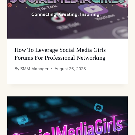
How To Leverage Social Media Girls
Forums For Professional Networking
By
SMM Manager
August 26, 2025