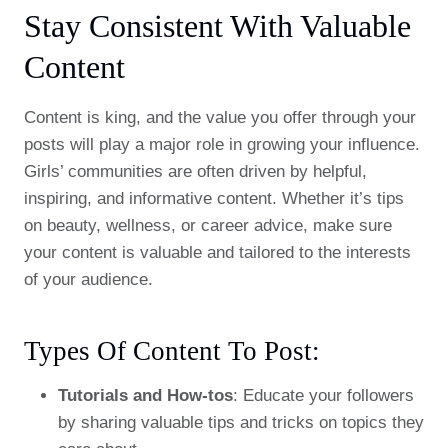
Stay Consistent With Valuable
Content
Content is king, and the value you offer through your
posts will play a major role in growing your influence.
Girls’ communities are often driven by helpful,
inspiring, and informative content. Whether it’s tips
on beauty, wellness, or career advice, make sure
your content is valuable and tailored to the interests
of your audience.
Types Of Content To Post:
Tutorials and How-tos
: Educate your followers
by sharing valuable tips and tricks on topics they