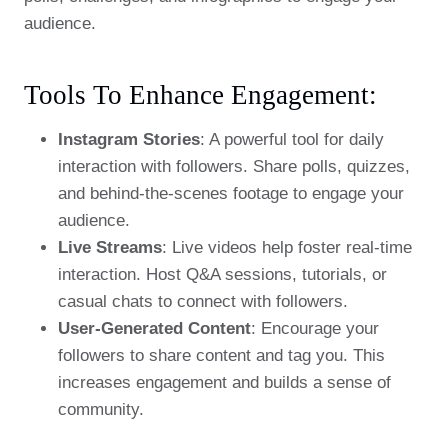
audience.
Tools To Enhance Engagement:
Instagram Stories
: A powerful tool for daily
interaction with followers. Share polls, quizzes,
and behind-the-scenes footage to engage your
audience.
Live Streams
: Live videos help foster real-time
interaction. Host Q&A sessions, tutorials, or
casual chats to connect with followers.
User-Generated Content
: Encourage your
followers to share content and tag you. This
increases engagement and builds a sense of
community.