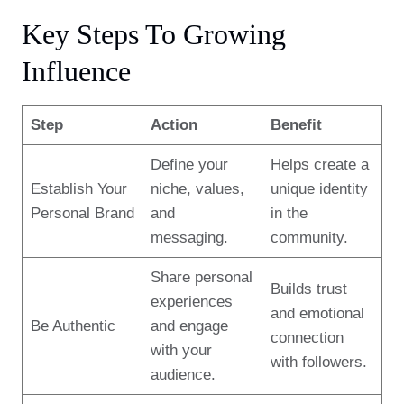
Key Steps To Growing
Influence
Step
Action
Benefit
Define your
Helps create a
Establish Your
niche, values,
unique identity
Personal Brand
and
in the
messaging.
community.
Share personal
Builds trust
experiences
and emotional
Be Authentic
and engage
connection
with your
with followers.
audience.