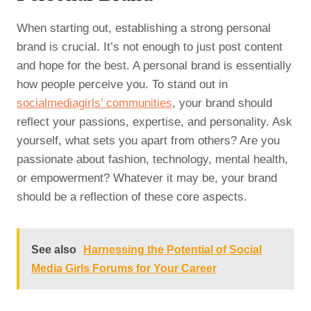
When starting out, establishing a strong personal
brand is crucial. It’s not enough to just post content
and hope for the best. A personal brand is essentially
how people perceive you. To stand out in
socialmediagirls’ communities
, your brand should
reflect your passions, expertise, and personality. Ask
yourself, what sets you apart from others? Are you
passionate about fashion, technology, mental health,
or empowerment? Whatever it may be, your brand
should be a reflection of these core aspects.
See also
Harnessing the Potential of Social
Media Girls Forums for Your Career