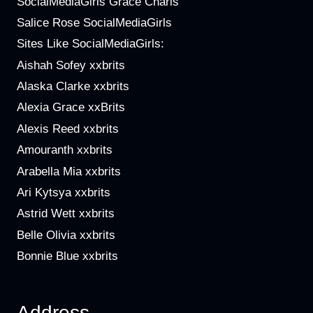
SocialMediaGirls Grace Charis
Salice Rose SocialMediaGirls
Sites Like SocialMediaGirls:
Aishah Sofey xxbrits
Alaska Clarke xxbrits
Alexia Grace xxBrits
Alexis Reed xxbrits
Amouranth xxbrits
Arabella Mia xxbrits
Ari Kytsya xxbrits
Astrid Wett xxbrits
Belle Olivia xxbrits
Bonnie Blue xxbrits
Address