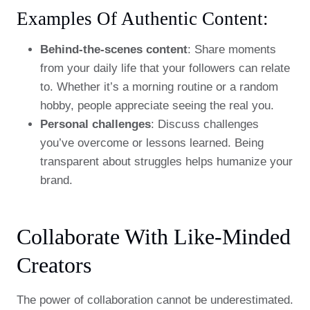
Examples Of Authentic Content:
Behind-the-scenes content
: Share moments
from your daily life that your followers can relate
to. Whether it’s a morning routine or a random
hobby, people appreciate seeing the real you.
Personal challenges
: Discuss challenges
you’ve overcome or lessons learned. Being
transparent about struggles helps humanize your
brand.
Collaborate With Like-Minded
Creators
The power of collaboration cannot be underestimated.