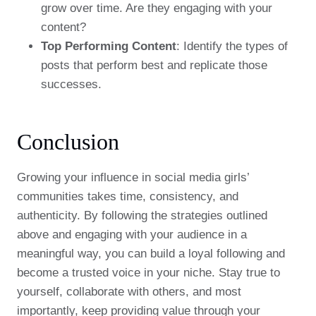
grow over time. Are they engaging with your
content?
Top Performing Content
: Identify the types of
posts that perform best and replicate those
successes.
Conclusion
Growing your influence in social media girls’
communities takes time, consistency, and
authenticity. By following the strategies outlined
above and engaging with your audience in a
meaningful way, you can build a loyal following and
become a trusted voice in your niche. Stay true to
yourself, collaborate with others, and most
importantly, keep providing value through your