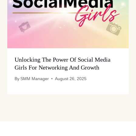
Unlocking The Power Of Social Media
Girls For Networking And Growth
By
SMM Manager
August 26, 2025