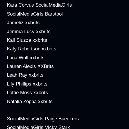
Kara Corvus SocialMediaGirls
SocialMediaGirls Barstool
Jameliz xxbrits
Jemma Lucy xxbrits
Kali Sluzza xxbrits
Katy Robertson xxbrits
Lana Wolf xxbrits
Lauren Alexis XXBrits
Leah Ray xxbrits
Lily Phillips xxbrits
Lottie Moss xxbrits
Natalia Zoppa xxbrits
SocialMediaGirls Paige Bueckers
SocialMediaGirls Vicky Stark