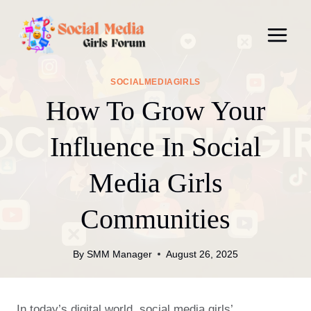
Skip
to
content
SOCIALMEDIAGIRLS
How To Grow Your
Influence In Social
Media Girls
Communities
By
SMM Manager
August 26, 2025
In today’s digital world, social media girls’