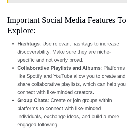
Important Social Media Features To
Explore:
Hashtags
: Use relevant hashtags to increase
discoverability. Make sure they are niche-
specific and not overly broad.
Collaborative Playlists and Albums
: Platforms
like Spotify and YouTube allow you to create and
share collaborative playlists, which can help you
connect with like-minded creators.
Group Chats
: Create or join groups within
platforms to connect with like-minded
individuals, exchange ideas, and build a more
engaged following.