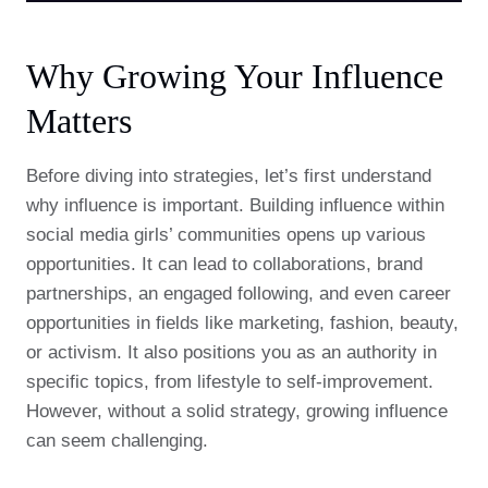
Why Growing Your Influence
Matters
Before diving into strategies, let’s first understand
why influence is important. Building influence within
social media girls’ communities opens up various
opportunities. It can lead to collaborations, brand
partnerships, an engaged following, and even career
opportunities in fields like marketing, fashion, beauty,
or activism. It also positions you as an authority in
specific topics, from lifestyle to self-improvement.
However, without a solid strategy, growing influence
can seem challenging.