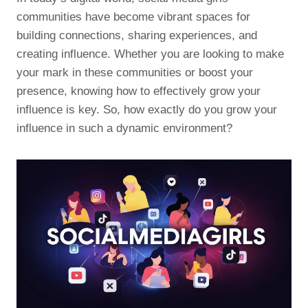
communities have become vibrant spaces for
building connections, sharing experiences, and
creating influence. Whether you are looking to make
your mark in these communities or boost your
presence, knowing how to effectively grow your
influence is key. So, how exactly do you grow your
influence in such a dynamic environment?