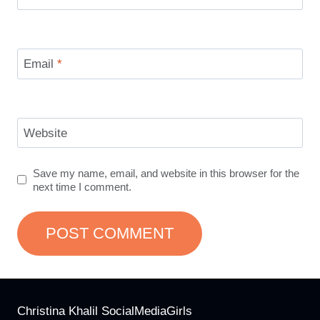
Email
*
Website
Save my name, email, and website in this browser for the
next time I comment.
Christina Khalil SocialMediaGirls