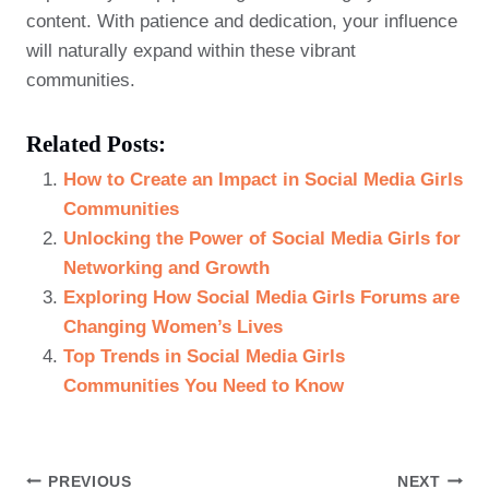
content. With patience and dedication, your influence
will naturally expand within these vibrant
communities.
Related Posts:
How to Create an Impact in Social Media Girls
Communities
Unlocking the Power of Social Media Girls for
Networking and Growth
Exploring How Social Media Girls Forums are
Changing Women’s Lives
Top Trends in Social Media Girls
Communities You Need to Know
Post
PREVIOUS
NEXT