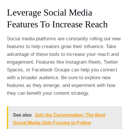
Leverage Social Media
Features To Increase Reach
Social media platforms are constantly rolling out new
features to help creators grow their influence. Take
advantage of these tools to increase your reach and
engagement. Features like Instagram Reels, Twitter
Spaces, or Facebook Groups can help you connect
with a broader audience. Be sure to explore new
features as they emerge, and experiment with how
they can benefit your content strategy.
See also
Join the Conversation: The Best
Social Media Girls Forums to Follow