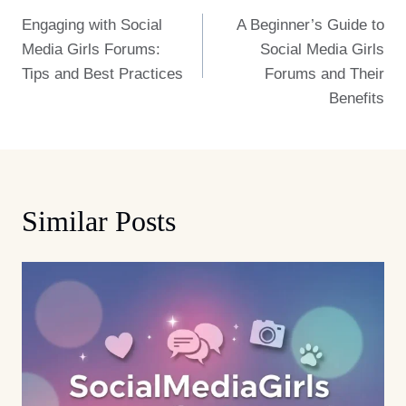
Engaging with Social
A Beginner’s Guide to
Navigation
Media Girls Forums:
Social Media Girls
Tips and Best Practices
Forums and Their
Benefits
Similar Posts