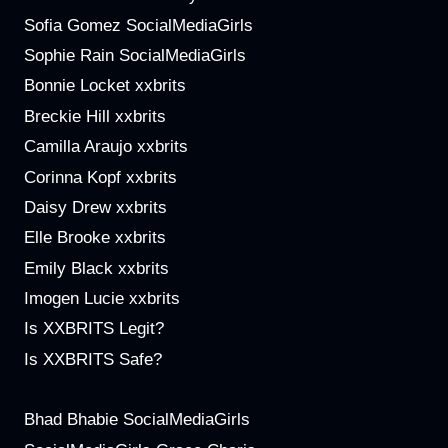
Sofia Gomez SocialMediaGirls
Sophie Rain SocialMediaGirls
Bonnie Locket xxbrits
Breckie Hill xxbrits
Camilla Araujo xxbrits
Corinna Kopf xxbrits
Daisy Drew xxbrits
Elle Brooke xxbrits
Emily Black xxbrits
Imogen Lucie xxbrits
Is XXBRITS Legit?
Is XXBRITS Safe?
Bhad Bhabie SocialMediaGirls