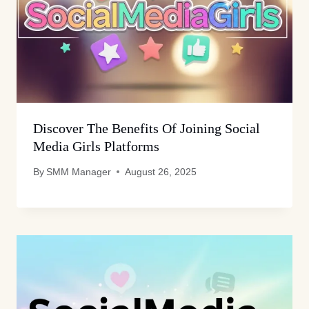
Discover The Benefits Of Joining Social
Media Girls Platforms
By
SMM Manager
August 26, 2025