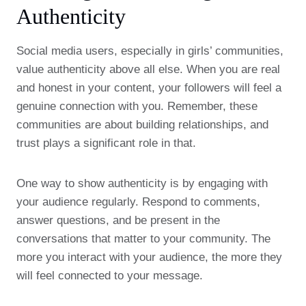
Authenticity
Social media users, especially in girls’ communities,
value authenticity above all else. When you are real
and honest in your content, your followers will feel a
genuine connection with you. Remember, these
communities are about building relationships, and
trust plays a significant role in that.
One way to show authenticity is by engaging with
your audience regularly. Respond to comments,
answer questions, and be present in the
conversations that matter to your community. The
more you interact with your audience, the more they
will feel connected to your message.