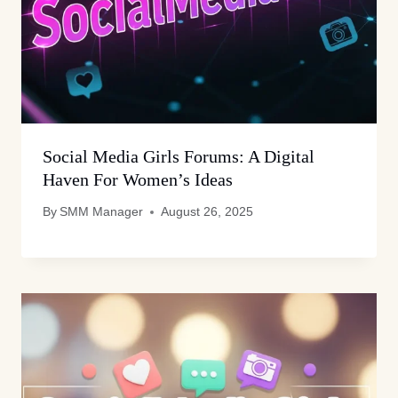
Social Media Girls Forums: A Digital
Haven For Women’s Ideas
By
SMM Manager
August 26, 2025