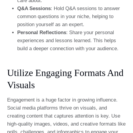
care about.
Q&A Sessions
: Hold Q&A sessions to answer
common questions in your niche, helping to
position yourself as an expert.
Personal Reflections
: Share your personal
experiences and lessons learned. This helps
build a deeper connection with your audience.
Utilize Engaging Formats And
Visuals
Engagement is a huge factor in growing influence.
Social media platforms thrive on visuals, and
creating content that captures attention is key. Use
high-quality images, videos, and creative formats like
polls, challenges, and infographics to engage your