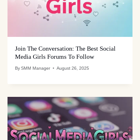
Join The Conversation: The Best Social
Media Girls Forums To Follow
By
SMM Manager
August 26, 2025