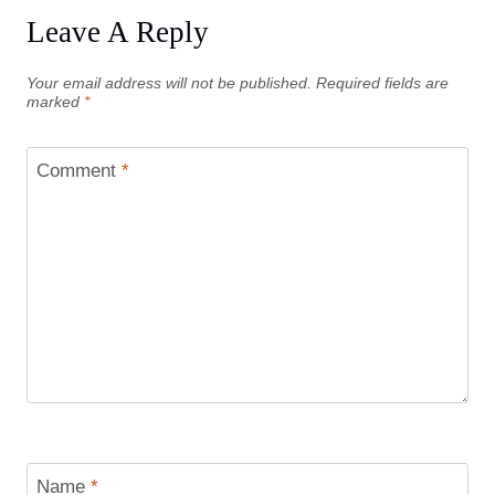
Leave A Reply
Your email address will not be published.
Required fields are
marked
*
Comment
*
Name
*