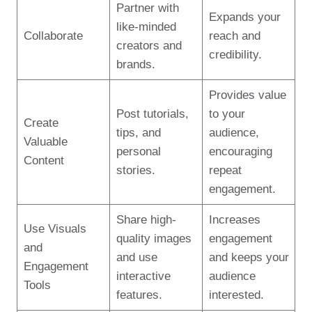
Partner with
Expands your
like-minded
Collaborate
reach and
creators and
credibility.
brands.
Provides value
Post tutorials,
to your
Create
tips, and
audience,
Valuable
personal
encouraging
Content
stories.
repeat
engagement.
Share high-
Increases
Use Visuals
quality images
engagement
and
and use
and keeps your
Engagement
interactive
audience
Tools
features.
interested.