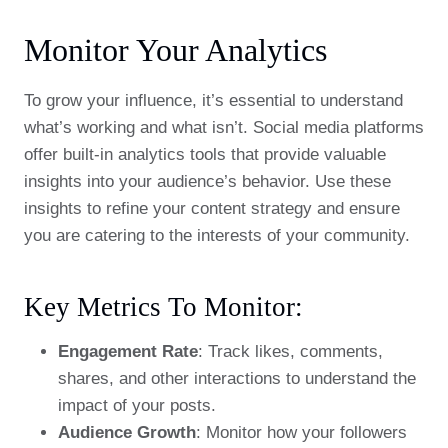
Monitor Your Analytics
To grow your influence, it’s essential to understand
what’s working and what isn’t. Social media platforms
offer built-in analytics tools that provide valuable
insights into your audience’s behavior. Use these
insights to refine your content strategy and ensure
you are catering to the interests of your community.
Key Metrics To Monitor:
Engagement Rate
: Track likes, comments,
shares, and other interactions to understand the
impact of your posts.
Audience Growth
: Monitor how your followers