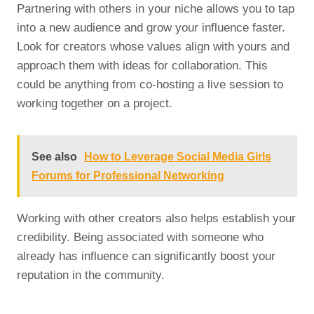
Partnering with others in your niche allows you to tap
into a new audience and grow your influence faster.
Look for creators whose values align with yours and
approach them with ideas for collaboration. This
could be anything from co-hosting a live session to
working together on a project.
See also
How to Leverage Social Media Girls
Forums for Professional Networking
Working with other creators also helps establish your
credibility. Being associated with someone who
already has influence can significantly boost your
reputation in the community.