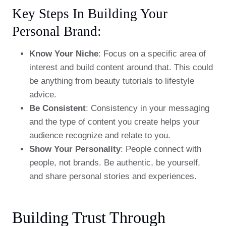
Key Steps In Building Your
Personal Brand:
Know Your Niche
: Focus on a specific area of
interest and build content around that. This could
be anything from beauty tutorials to lifestyle
advice.
Be Consistent
: Consistency in your messaging
and the type of content you create helps your
audience recognize and relate to you.
Show Your Personality
: People connect with
people, not brands. Be authentic, be yourself,
and share personal stories and experiences.
Building Trust Through