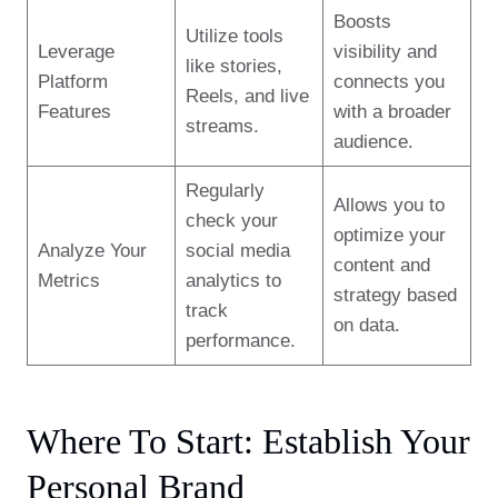
Boosts
Utilize tools
Leverage
visibility and
like stories,
Platform
connects you
Reels, and live
Features
with a broader
streams.
audience.
Regularly
Allows you to
check your
optimize your
Analyze Your
social media
content and
Metrics
analytics to
strategy based
track
on data.
performance.
Where To Start: Establish Your
Personal Brand