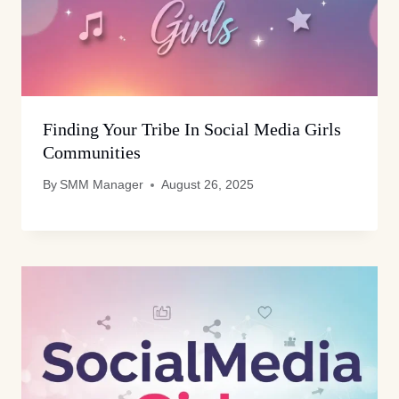
Finding Your Tribe In Social Media Girls
Communities
By
SMM Manager
August 26, 2025