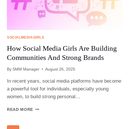
PRESENCE?
SOCIALMEDIAGIRLS
How Social Media Girls Are Building
Communities And Strong Brands
By
SMM Manager
August 26, 2025
In recent years, social media platforms have become
a powerful tool for individuals, especially young
women, to build strong personal…
HOW
READ MORE
SOCIAL
MEDIA
GIRLS