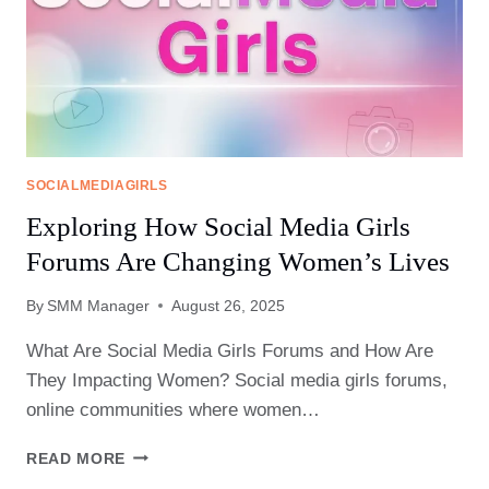
SOCIALMEDIAGIRLS
Exploring How Social Media Girls
Forums Are Changing Women’s Lives
By
SMM Manager
August 26, 2025
What Are Social Media Girls Forums and How Are
They Impacting Women? Social media girls forums,
online communities where women…
EXPLORING
READ MORE
HOW