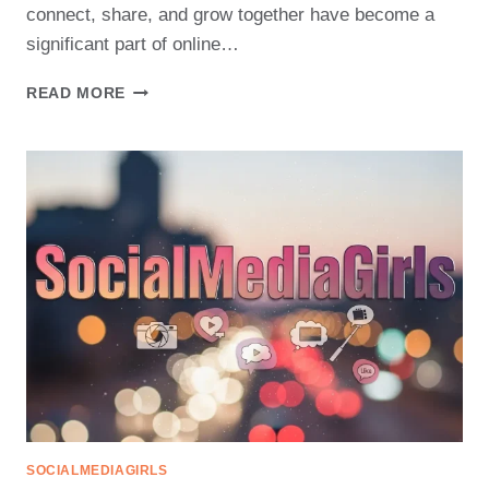
connect, share, and grow together have become a
significant part of online…
DISCOVER
READ MORE
THE
BENEFITS
OF
JOINING
SOCIAL
MEDIA
GIRLS
PLATFORMS
SOCIALMEDIAGIRLS