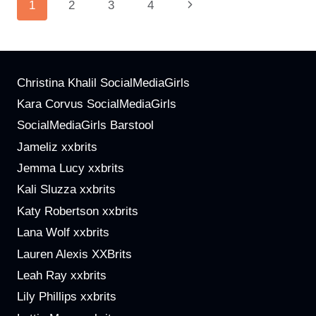
Page
Next
1
2
3
4
ARE
BUILDING
Navigation
Page
COMMUNITIES
AND
STRONG
Christina Khalil SocialMediaGirls
BRANDS
Kara Corvus SocialMediaGirls
SocialMediaGirls Barstool
Jameliz xxbrits
Jemma Lucy xxbrits
Kali Sluzza xxbrits
Katy Robertson xxbrits
Lana Wolf xxbrits
Lauren Alexis XXBrits
Leah Ray xxbrits
Lily Phillips xxbrits