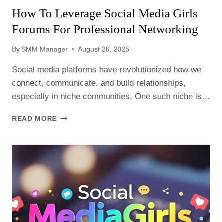
How To Leverage Social Media Girls
Forums For Professional Networking
By
SMM Manager
August 26, 2025
Social media platforms have revolutionized how we
connect, communicate, and build relationships,
especially in niche communities. One such niche is…
HOW
READ MORE
TO
LEVERAGE
SOCIAL
MEDIA
GIRLS
FORUMS
FOR
PROFESSIONAL
NETWORKING