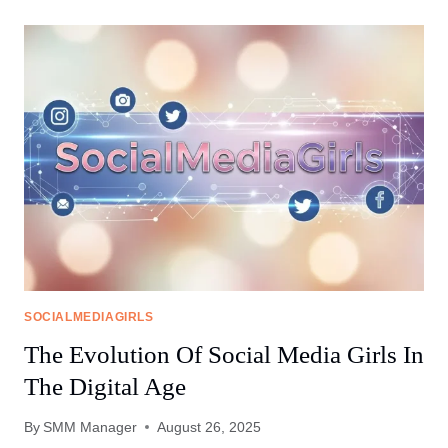
SOCIAL
MEDIA
GIRLS
FORUMS
ARE
CHANGING
WOMEN’S
LIVES
SOCIALMEDIAGIRLS
The Evolution Of Social Media Girls In
The Digital Age
By
SMM Manager
August 26, 2025