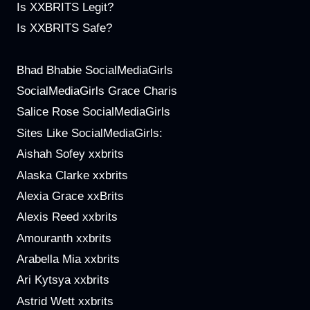
Is XXBRITS Legit?
Is XXBRITS Safe?
Bhad Bhabie SocialMediaGirls
SocialMediaGirls Grace Charis
Salice Rose SocialMediaGirls
Sites Like SocialMediaGirls:
Aishah Sofey xxbrits
Alaska Clarke xxbrits
Alexia Grace xxBrits
Alexis Reed xxbrits
Amouranth xxbrits
Arabella Mia xxbrits
Ari Kytsya xxbrits
Astrid Wett xxbrits