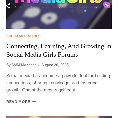
SOCIALMEDIAGIRLS
Connecting, Learning, And Growing In
Social Media Girls Forums
By
SMM Manager
August 26, 2025
Social media has become a powerful tool for building
connections, sharing knowledge, and fostering
growth. One of the most significant…
CONNECTING,
READ MORE
LEARNING,
AND
GROWING