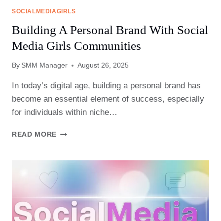
SOCIALMEDIAGIRLS
Building A Personal Brand With Social
Media Girls Communities
By
SMM Manager
August 26, 2025
In today’s digital age, building a personal brand has
become an essential element of success, especially
for individuals within niche…
BUILDING
READ MORE
A
PERSONAL
BRAND
WITH
SOCIAL
MEDIA
GIRLS
COMMUNITIES