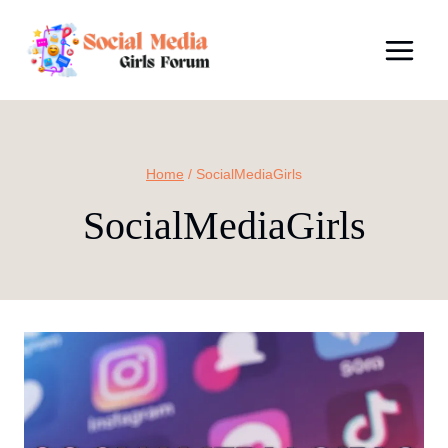
Skip
to
content
Home
/
SocialMediaGirls
SocialMediaGirls