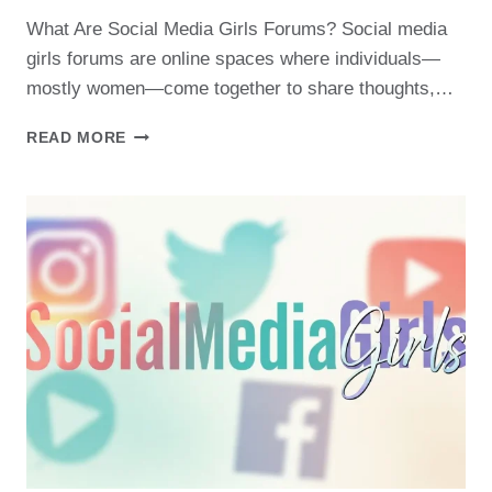
What Are Social Media Girls Forums? Social media
girls forums are online spaces where individuals—
mostly women—come together to share thoughts,…
JOIN
READ MORE
THE
CONVERSATION:
THE
BEST
SOCIAL
MEDIA
GIRLS
FORUMS
TO
FOLLOW