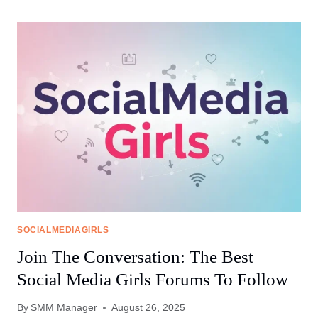
GIRLS
FORUMS:
WHERE
EMPOWERMENT
MEETS
COLLABORATION
SOCIALMEDIAGIRLS
Join The Conversation: The Best
Social Media Girls Forums To Follow
By
SMM Manager
August 26, 2025