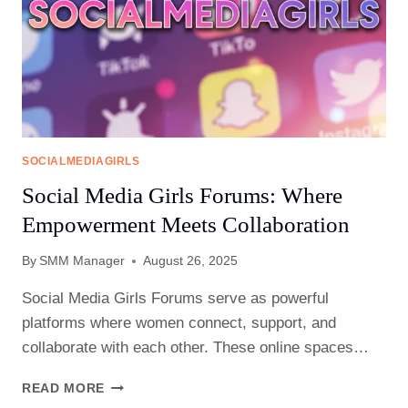
SOCIALMEDIAGIRLS
Social Media Girls Forums: Where
Empowerment Meets Collaboration
By
SMM Manager
August 26, 2025
Social Media Girls Forums serve as powerful
platforms where women connect, support, and
collaborate with each other. These online spaces…
SOCIAL
READ MORE
MEDIA