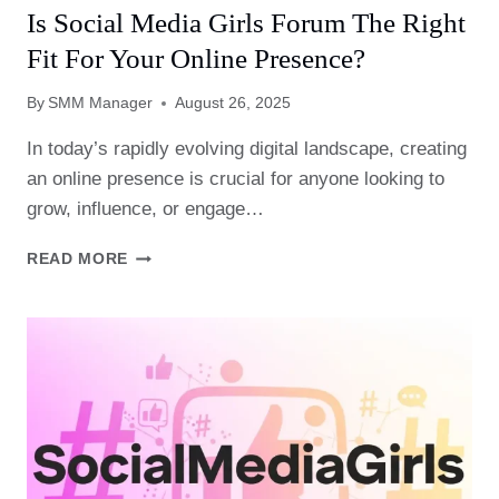
Is Social Media Girls Forum The Right
Fit For Your Online Presence?
By
SMM Manager
August 26, 2025
In today’s rapidly evolving digital landscape, creating
an online presence is crucial for anyone looking to
grow, influence, or engage…
IS
READ MORE
SOCIAL
MEDIA
GIRLS
FORUM
THE
RIGHT
FIT
FOR
YOUR
ONLINE