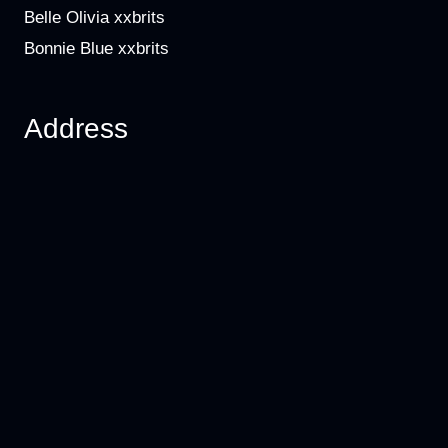
Belle Olivia xxbrits
Bonnie Blue xxbrits
Address