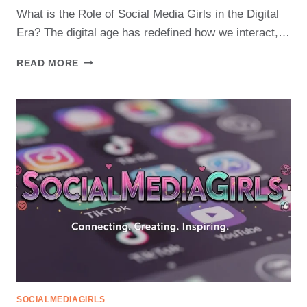
What is the Role of Social Media Girls in the Digital
Era? The digital age has redefined how we interact,…
THE
READ MORE
EVOLUTION
OF
SOCIAL
MEDIA
GIRLS
IN
THE
DIGITAL
AGE
SOCIALMEDIAGIRLS