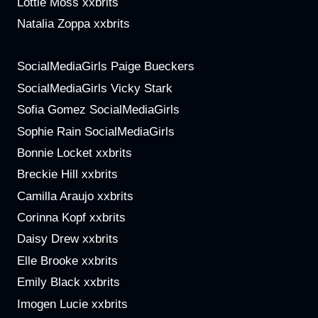
Lottie Moss xxbrits
Natalia Zoppa xxbrits
SocialMediaGirls Paige Bueckers
SocialMediaGirls Vicky Stark
Sofia Gomez SocialMediaGirls
Sophie Rain SocialMediaGirls
Bonnie Locket xxbrits
Breckie Hill xxbrits
Camilla Araujo xxbrits
Corinna Kopf xxbrits
Daisy Drew xxbrits
Elle Brooke xxbrits
Emily Black xxbrits
Imogen Lucie xxbrits