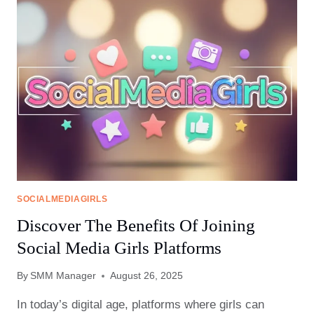
IN
SOCIAL
MEDIA
GIRLS
FORUMS
SOCIALMEDIAGIRLS
Discover The Benefits Of Joining
Social Media Girls Platforms
By
SMM Manager
August 26, 2025
In today’s digital age, platforms where girls can