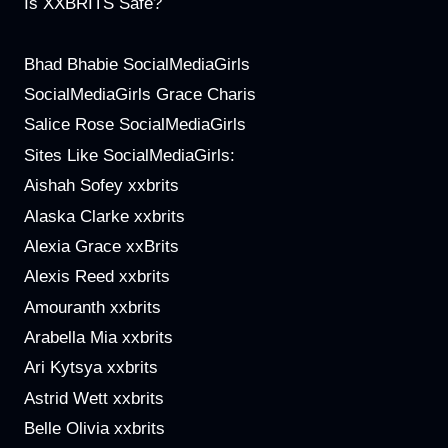
Is XXBRITS Safe?
Bhad Bhabie SocialMediaGirls
SocialMediaGirls Grace Charis
Salice Rose SocialMediaGirls
Sites Like SocialMediaGirls:
Aishah Sofey xxbrits
Alaska Clarke xxbrits
Alexia Grace xxBrits
Alexis Reed xxbrits
Amouranth xxbrits
Arabella Mia xxbrits
Ari Kytsya xxbrits
Astrid Wett xxbrits
Belle Olivia xxbrits