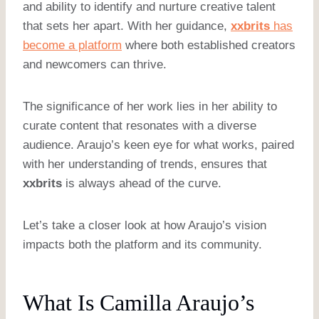
and ability to identify and nurture creative talent
that sets her apart. With her guidance,
xxbrits
has
become a platform
where both established creators
and newcomers can thrive.
The significance of her work lies in her ability to
curate content that resonates with a diverse
audience. Araujo’s keen eye for what works, paired
with her understanding of trends, ensures that
xxbrits
is always ahead of the curve.
Let’s take a closer look at how Araujo’s vision
impacts both the platform and its community.
What Is Camilla Araujo’s