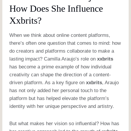
How Does She Influence
Xxbrits?
When we think about online content platforms,
there’s often one question that comes to mind: how
do creators and platforms collaborate to make a
lasting impact? Camilla Araujo’s role on
xxbrits
has become a prime example of how individual
creativity can shape the direction of a content-
driven platform. As a key figure on
xxbrits
, Araujo
has not only added her personal touch to the
platform but has helped elevate the platform’s
identity with her unique perspective and artistry.
But what makes her vision so influential? How has