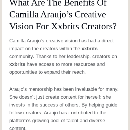
What Are The Benefits Of
Camilla Araujo’s Creative
Vision For Xxbrits Creators?
Camilla Araujo’s creative vision has had a direct
impact on the creators within the
xxbrits
community. Thanks to her leadership, creators on
xxbrits
have access to more resources and
opportunities to expand their reach.
Araujo’s mentorship has been invaluable for many.
She doesn’t just create content for herself; she
invests in the success of others. By helping guide
fellow creators, Araujo has contributed to the
platform’s growing pool of talent and diverse
content.