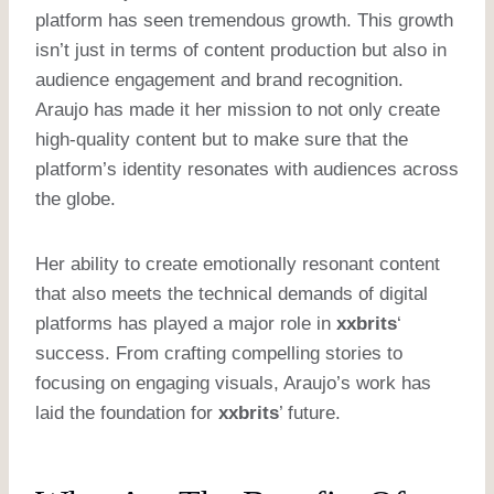
platform has seen tremendous growth. This growth
isn’t just in terms of content production but also in
audience engagement and brand recognition.
Araujo has made it her mission to not only create
high-quality content but to make sure that the
platform’s identity resonates with audiences across
the globe.
Her ability to create emotionally resonant content
that also meets the technical demands of digital
platforms has played a major role in
xxbrits
‘
success. From crafting compelling stories to
focusing on engaging visuals, Araujo’s work has
laid the foundation for
xxbrits
’ future.