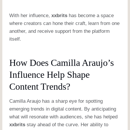
With her influence,
xxbrits
has become a space
where creators can hone their craft, learn from one
another, and receive support from the platform
itself.
How Does Camilla Araujo’s
Influence Help Shape
Content Trends?
Camilla Araujo has a sharp eye for spotting
emerging trends in digital content. By anticipating
what will resonate with audiences, she has helped
xxbrits
stay ahead of the curve. Her ability to