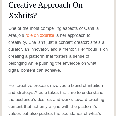
Creative Approach On
Xxbrits?
One of the most compelling aspects of Camilla
Araujo’s
role on
xxbrits
is her approach to
creativity. She isn’t just a content creator; she’s a
curator, an innovator, and a mentor. Her focus is on
creating a platform that fosters a sense of
belonging while pushing the envelope on what
digital content can achieve.
Her creative process involves a blend of intuition
and strategy. Araujo takes the time to understand
the audience’s desires and works toward creating
content that not only aligns with the platform’s
values but also pushes the boundaries of what’s