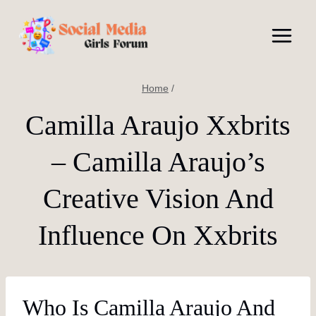
Skip
to
content
Home
/
Camilla Araujo Xxbrits
– Camilla Araujo’s
Creative Vision And
Influence On Xxbrits
Who Is Camilla Araujo And