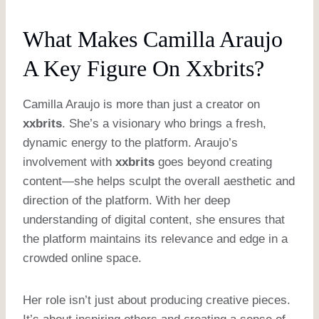
What Makes Camilla Araujo
A Key Figure On Xxbrits?
Camilla Araujo is more than just a creator on
xxbrits
. She’s a visionary who brings a fresh,
dynamic energy to the platform. Araujo’s
involvement with
xxbrits
goes beyond creating
content—she helps sculpt the overall aesthetic and
direction of the platform. With her deep
understanding of digital content, she ensures that
the platform maintains its relevance and edge in a
crowded online space.
Her role isn’t just about producing creative pieces.