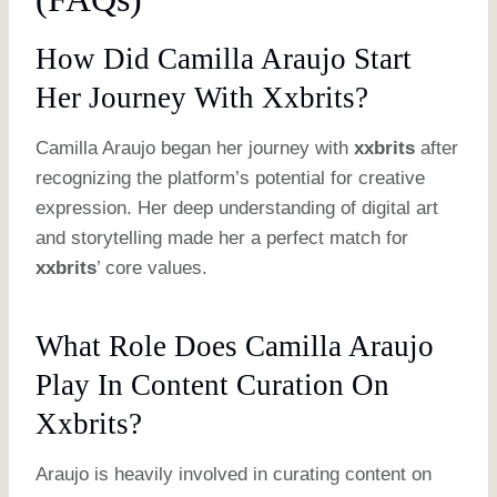
How Did Camilla Araujo Start
Her Journey With Xxbrits?
Camilla Araujo began her journey with
xxbrits
after
recognizing the platform’s potential for creative
expression. Her deep understanding of digital art
and storytelling made her a perfect match for
xxbrits
’ core values.
What Role Does Camilla Araujo
Play In Content Curation On
Xxbrits?
Araujo is heavily involved in curating content on