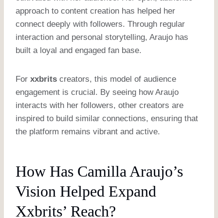
approach to content creation has helped her
connect deeply with followers. Through regular
interaction and personal storytelling, Araujo has
built a loyal and engaged fan base.
For
xxbrits
creators, this model of audience
engagement is crucial. By seeing how Araujo
interacts with her followers, other creators are
inspired to build similar connections, ensuring that
the platform remains vibrant and active.
How Has Camilla Araujo’s
Vision Helped Expand
Xxbrits’ Reach?