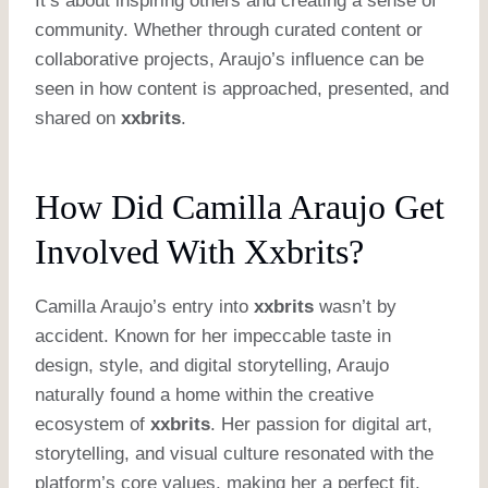
It’s about inspiring others and creating a sense of
community. Whether through curated content or
collaborative projects, Araujo’s influence can be
seen in how content is approached, presented, and
shared on
xxbrits
.
How Did Camilla Araujo Get
Involved With Xxbrits?
Camilla Araujo’s entry into
xxbrits
wasn’t by
accident. Known for her impeccable taste in
design, style, and digital storytelling, Araujo
naturally found a home within the creative
ecosystem of
xxbrits
. Her passion for digital art,
storytelling, and visual culture resonated with the
platform’s core values, making her a perfect fit.