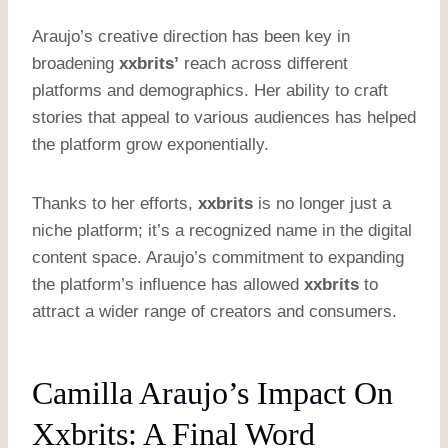
Araujo’s creative direction has been key in
broadening
xxbrits’
reach across different
platforms and demographics. Her ability to craft
stories that appeal to various audiences has helped
the platform grow exponentially.
Thanks to her efforts,
xxbrits
is no longer just a
niche platform; it’s a recognized name in the digital
content space. Araujo’s commitment to expanding
the platform’s influence has allowed
xxbrits
to
attract a wider range of creators and consumers.
Camilla Araujo’s Impact On
Xxbrits: A Final Word