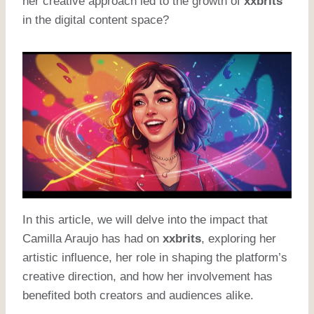
her creative approach led to the growth of
xxbrits
in the digital content space?
In this article, we will delve into the impact that
Camilla Araujo has had on
xxbrits
, exploring her
artistic influence, her role in shaping the platform’s
creative direction, and how her involvement has
benefited both creators and audiences alike.