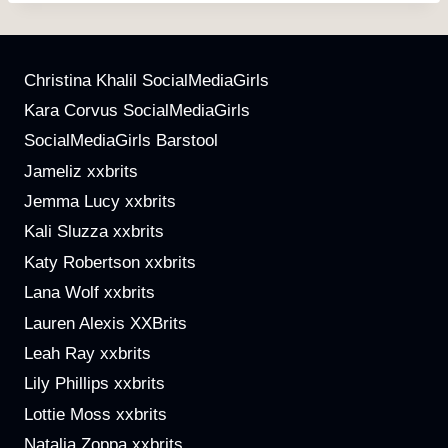
Christina Khalil SocialMediaGirls
Kara Corvus SocialMediaGirls
SocialMediaGirls Barstool
Jameliz xxbrits
Jemma Lucy xxbrits
Kali Sluzza xxbrits
Katy Robertson xxbrits
Lana Wolf xxbrits
Lauren Alexis XXBrits
Leah Ray xxbrits
Lily Phillips xxbrits
Lottie Moss xxbrits
Natalia Zoppa xxbrits