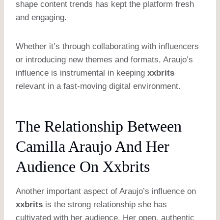
shape content trends has kept the platform fresh
and engaging.
Whether it’s through collaborating with influencers
or introducing new themes and formats, Araujo’s
influence is instrumental in keeping
xxbrits
relevant in a fast-moving digital environment.
The Relationship Between
Camilla Araujo And Her
Audience On Xxbrits
Another important aspect of Araujo’s influence on
xxbrits
is the strong relationship she has
cultivated with her audience. Her open, authentic