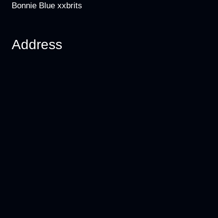
Bonnie Blue xxbrits
Address