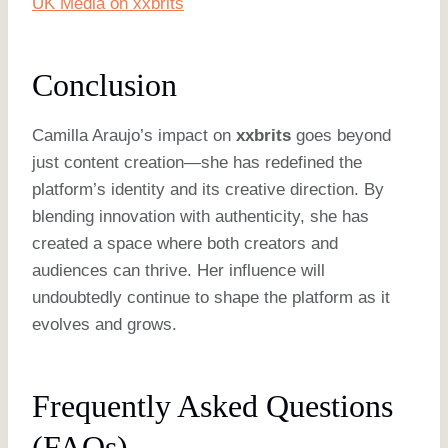
UK Media on xxbrits
Conclusion
Camilla Araujo’s impact on
xxbrits
goes beyond
just content creation—she has redefined the
platform’s identity and its creative direction. By
blending innovation with authenticity, she has
created a space where both creators and
audiences can thrive. Her influence will
undoubtedly continue to shape the platform as it
evolves and grows.
Frequently Asked Questions
(FAQs)