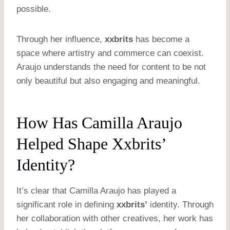
possible.
Through her influence,
xxbrits
has become a
space where artistry and commerce can coexist.
Araujo understands the need for content to be not
only beautiful but also engaging and meaningful.
How Has Camilla Araujo
Helped Shape Xxbrits’
Identity?
It’s clear that Camilla Araujo has played a
significant role in defining
xxbrits’
identity. Through
her collaboration with other creatives, her work has