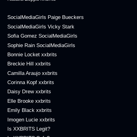
SocialMediaGirls Paige Bueckers
SocialMediaGirls Vicky Stark
Sofia Gomez SocialMediaGirls
Sophie Rain SocialMediaGirls
Bonnie Locket xxbrits
Breckie Hill xxbrits
Camilla Araujo xxbrits
Corinna Kopf xxbrits
Daisy Drew xxbrits
Elle Brooke xxbrits
Emily Black xxbrits
Imogen Lucie xxbrits
Is XXBRITS Legit?