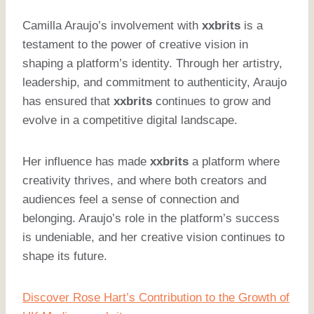
Camilla Araujo’s involvement with
xxbrits
is a
testament to the power of creative vision in
shaping a platform’s identity. Through her artistry,
leadership, and commitment to authenticity, Araujo
has ensured that
xxbrits
continues to grow and
evolve in a competitive digital landscape.
Her influence has made
xxbrits
a platform where
creativity thrives, and where both creators and
audiences feel a sense of connection and
belonging. Araujo’s role in the platform’s success
is undeniable, and her creative vision continues to
shape its future.
Discover Rose Hart’s Contribution to the Growth of