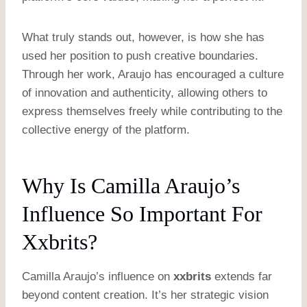
What truly stands out, however, is how she has
used her position to push creative boundaries.
Through her work, Araujo has encouraged a culture
of innovation and authenticity, allowing others to
express themselves freely while contributing to the
collective energy of the platform.
Why Is Camilla Araujo’s
Influence So Important For
Xxbrits?
Camilla Araujo’s influence on
xxbrits
extends far
beyond content creation. It’s her strategic vision