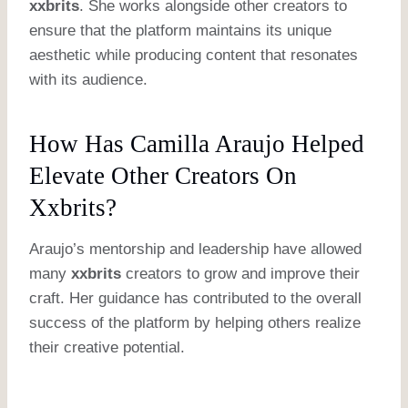
xxbrits
. She works alongside other creators to
ensure that the platform maintains its unique
aesthetic while producing content that resonates
with its audience.
How Has Camilla Araujo Helped
Elevate Other Creators On
Xxbrits?
Araujo’s mentorship and leadership have allowed
many
xxbrits
creators to grow and improve their
craft. Her guidance has contributed to the overall
success of the platform by helping others realize
their creative potential.