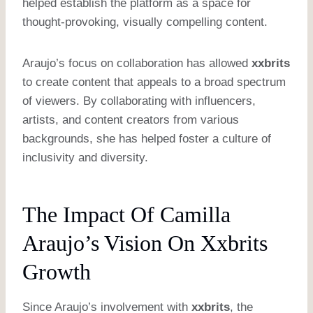
helped establish the platform as a space for
thought-provoking, visually compelling content.
Araujo’s focus on collaboration has allowed
xxbrits
to create content that appeals to a broad spectrum
of viewers. By collaborating with influencers,
artists, and content creators from various
backgrounds, she has helped foster a culture of
inclusivity and diversity.
The Impact Of Camilla
Araujo’s Vision On Xxbrits
Growth
Since Araujo’s involvement with
xxbrits
, the