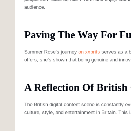
audience.
Paving The Way For Fu
Summer Rose’s journey
on xxbrits
serves as a bl
offers, she’s shown that being genuine and innova
A Reflection Of British
The British digital content scene is constantly
culture, style, and entertainment in Britain. This 