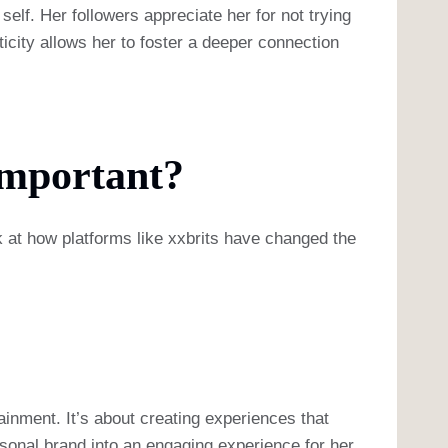
self. Her followers appreciate her for not trying
ticity allows her to foster a deeper connection
Important?
 at how platforms like xxbrits have changed the
tainment. It’s about creating experiences that
rsonal brand into an engaging experience for her