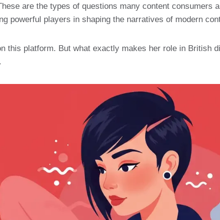
 These are the types of questions many content consumers are
ng powerful players in shaping the narratives of modern cont
this platform. But what exactly makes her role in British dig
.