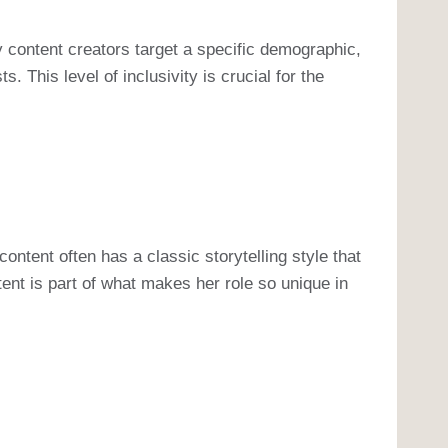
 content creators target a specific demographic,
This level of inclusivity is crucial for the
ntent often has a classic storytelling style that
tent is part of what makes her role so unique in