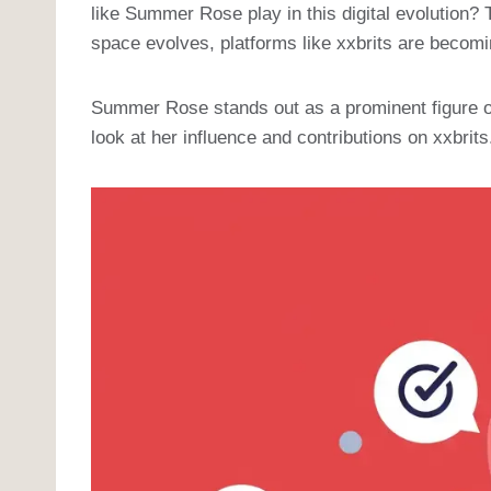
like Summer Rose play in this digital evolution?
space evolves, platforms like xxbrits are becomi
Summer Rose stands out as a prominent figure on 
look at her influence and contributions on xxbrits