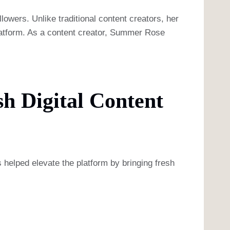
lowers. Unlike traditional content creators, her
platform. As a content creator, Summer Rose
h Digital Content
 helped elevate the platform by bringing fresh