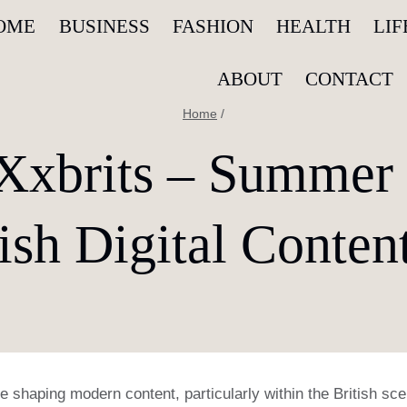
OME
BUSINESS
FASHION
HEALTH
LI
ABOUT
CONTACT
Home
/
xbrits – Summer
tish Digital Conten
 shaping modern content, particularly within the British sc