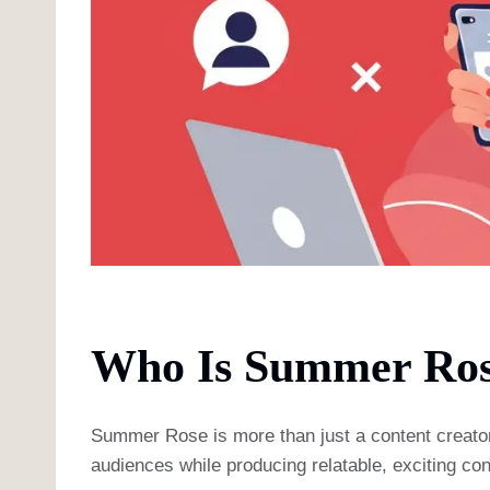
Who Is Summer Ros
Summer Rose is more than just a content creator; s
audiences while producing relatable, exciting con