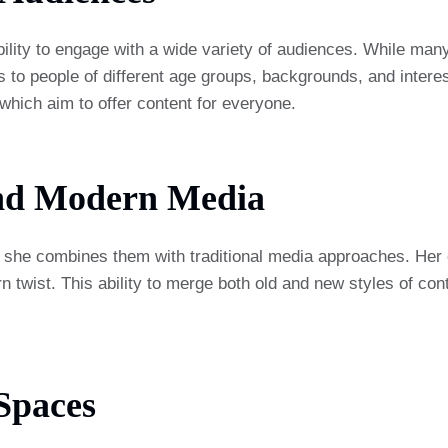
lity to engage with a wide variety of audiences. While many
 people of different age groups, backgrounds, and interests. 
 which aim to offer content for everyone.
And Modern Media
 she combines them with traditional media approaches. Her co
n twist. This ability to merge both old and new styles of con
 Spaces