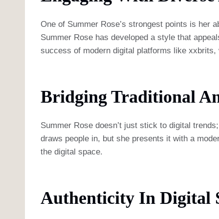
One of Summer Rose’s strongest points is her abi
Summer Rose has developed a style that appeals to
success of modern digital platforms like xxbrits,
Bridging Traditional 
Summer Rose doesn’t just stick to digital trends;
draws people in, but she presents it with a moder
the digital space.
Authenticity In Digital