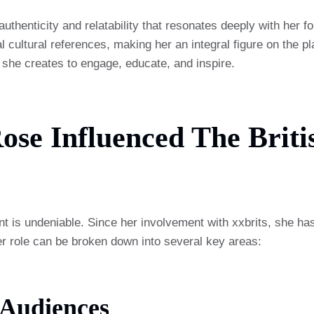
henticity and relatability that resonates deeply with her fol
 cultural references, making her an integral figure on the 
; she creates to engage, educate, and inspire.
e Influenced The Britis
t is undeniable. Since her involvement with xxbrits, she has
r role can be broken down into several key areas:
 Audiences