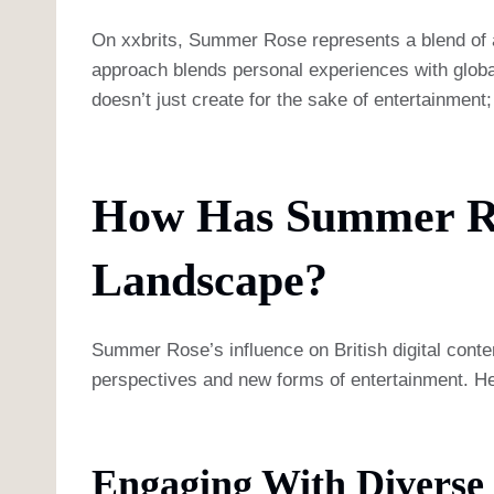
On xxbrits, Summer Rose represents a blend of aut
approach blends personal experiences with global
doesn’t just create for the sake of entertainment
How Has Summer Ros
Landscape?
Summer Rose’s influence on British digital conten
perspectives and new forms of entertainment. He
Engaging With Diverse