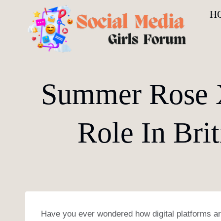
Skip
H
to
content
Summer Rose X
Role In Bri
Have you ever wondered how digital platforms are