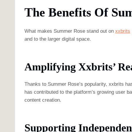
The Benefits Of Su
What makes Summer Rose stand out on
xxbrits
and to the larger digital space.
Amplifying Xxbrits’ Re
Thanks to Summer Rose’s popularity, xxbrits has 
has contributed to the platform’s growing user base
content creation.
Supporting Independen