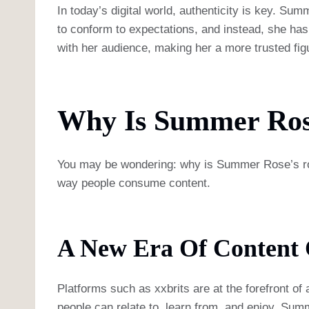
In today’s digital world, authenticity is key. Sum
to conform to expectations, and instead, she has b
with her audience, making her a more trusted figu
Why Is Summer Rose
You may be wondering: why is Summer Rose’s role
way people consume content.
A New Era Of Content 
Platforms such as xxbrits are at the forefront of 
people can relate to, learn from, and enjoy. Sum