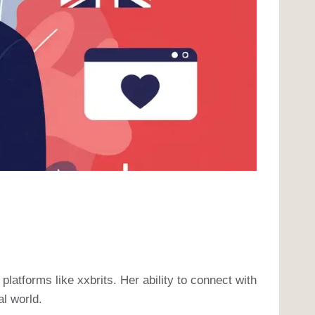
platforms like xxbrits. Her ability to connect with
al world.