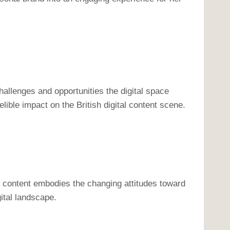
hallenges and opportunities the digital space
ible impact on the British digital content scene.
r content embodies the changing attitudes toward
gital landscape.