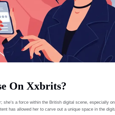
e On Xxbrits?
he’s a force within the British digital scene, especially on 
tent has allowed her to carve out a unique space in the digit