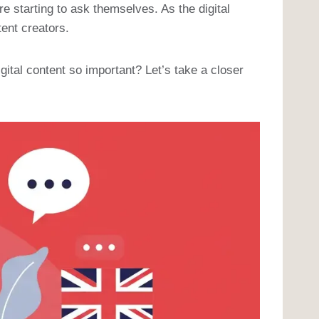
 starting to ask themselves. As the digital
ent creators.
ital content so important? Let’s take a closer