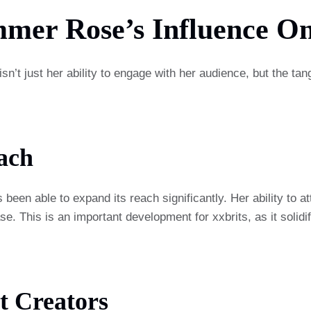
mmer Rose’s Influence On
isn’t just her ability to engage with her audience, but the tan
ach
been able to expand its reach significantly. Her ability to 
. This is an important development for xxbrits, as it solidifie
t Creators