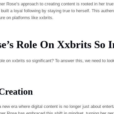
mer Rose’s approach to creating content is rooted in her true 
uilt a loyal following by staying true to herself. This authen
re on platforms like xxbrits.
’s Role On Xxbrits So 
 on xxbrits so significant? To answer this, we need to look
Creation
a new era where digital content is no longer just about enter
mer Rose has embraced this shift in mindset, turning her pe