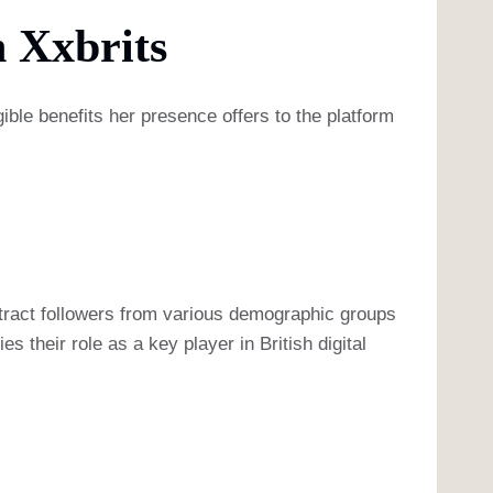
 Xxbrits
gible benefits her presence offers to the platform
attract followers from various demographic groups
s their role as a key player in British digital