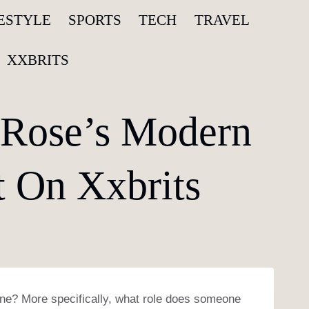
FESTYLE
SPORTS
TECH
TRAVEL
XXBRITS
 Rose’s Modern
t On Xxbrits
ene? More specifically, what role does someone