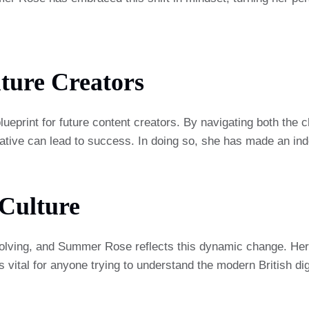
ture Creators
ueprint for future content creators. By navigating both the c
tive can lead to success. In doing so, she has made an indel
 Culture
 evolving, and Summer Rose reflects this dynamic change. He
is vital for anyone trying to understand the modern British di