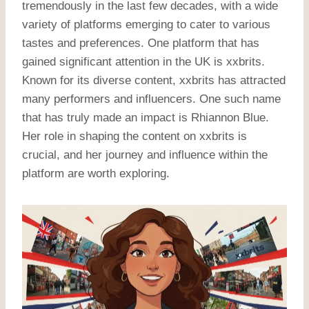
tremendously in the last few decades, with a wide
variety of platforms emerging to cater to various
tastes and preferences. One platform that has
gained significant attention in the UK is xxbrits.
Known for its diverse content, xxbrits has attracted
many performers and influencers. One such name
that has truly made an impact is Rhiannon Blue.
Her role in shaping the content on xxbrits is
crucial, and her journey and influence within the
platform are worth exploring.