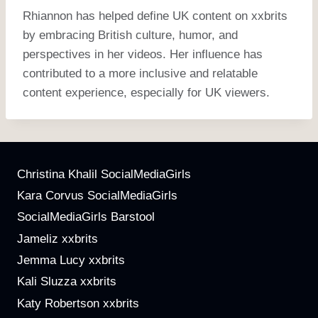
Rhiannon has helped define UK content on xxbrits
by embracing British culture, humor, and
perspectives in her videos. Her influence has
contributed to a more inclusive and relatable
content experience, especially for UK viewers.
Christina Khalil SocialMediaGirls
Kara Corvus SocialMediaGirls
SocialMediaGirls Barstool
Jameliz xxbrits
Jemma Lucy xxbrits
Kali Sluzza xxbrits
Katy Robertson xxbrits