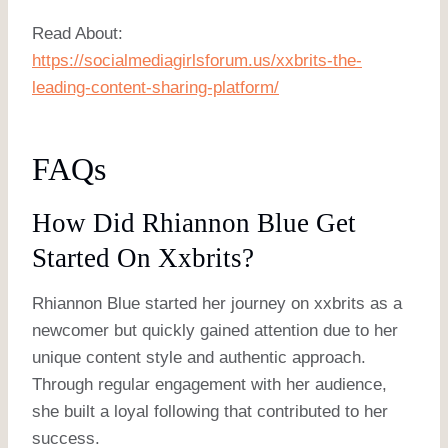
Read About:
https://socialmediagirlsforum.us/xxbrits-the-
leading-content-sharing-platform/
FAQs
How Did Rhiannon Blue Get
Started On Xxbrits?
Rhiannon Blue started her journey on xxbrits as a
newcomer but quickly gained attention due to her
unique content style and authentic approach.
Through regular engagement with her audience,
she built a loyal following that contributed to her
success.