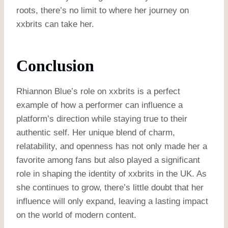
roots, there’s no limit to where her journey on
xxbrits can take her.
Conclusion
Rhiannon Blue’s role on xxbrits is a perfect
example of how a performer can influence a
platform’s direction while staying true to their
authentic self. Her unique blend of charm,
relatability, and openness has not only made her a
favorite among fans but also played a significant
role in shaping the identity of xxbrits in the UK. As
she continues to grow, there’s little doubt that her
influence will only expand, leaving a lasting impact
on the world of modern content.