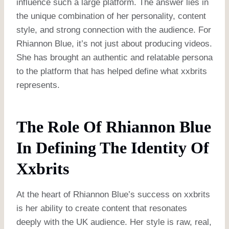
influence such a large platform. The answer lies in
the unique combination of her personality, content
style, and strong connection with the audience. For
Rhiannon Blue, it’s not just about producing videos.
She has brought an authentic and relatable persona
to the platform that has helped define what xxbrits
represents.
The Role Of Rhiannon Blue
In Defining The Identity Of
Xxbrits
At the heart of Rhiannon Blue’s success on xxbrits
is her ability to create content that resonates
deeply with the UK audience. Her style is raw, real,