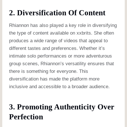
2. Diversification Of Content
Rhiannon has also played a key role in diversifying
the type of content available on xxbrits. She often
produces a wide range of videos that appeal to
different tastes and preferences. Whether it’s
intimate solo performances or more adventurous
group scenes, Rhiannon’s versatility ensures that
there is something for everyone. This
diversification has made the platform more
inclusive and accessible to a broader audience.
3. Promoting Authenticity Over
Perfection