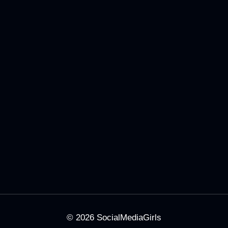
© 2026
SocialMediaGirls