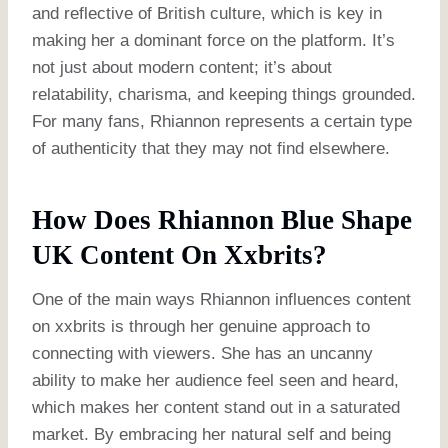
and reflective of British culture, which is key in
making her a dominant force on the platform. It’s
not just about modern content; it’s about
relatability, charisma, and keeping things grounded.
For many fans, Rhiannon represents a certain type
of authenticity that they may not find elsewhere.
How Does Rhiannon Blue Shape
UK Content On Xxbrits?
One of the main ways Rhiannon influences content
on xxbrits is through her genuine approach to
connecting with viewers. She has an uncanny
ability to make her audience feel seen and heard,
which makes her content stand out in a saturated
market. By embracing her natural self and being