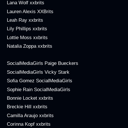
Lana Wolf xxbrits
Lauren Alexis XXBrits
Leah Ray xxbrits
Lily Phillips xxbrits
Lottie Moss xxbrits
Natalia Zoppa xxbrits
SocialMediaGirls Paige Bueckers
SocialMediaGirls Vicky Stark
Sofia Gomez SocialMediaGirls
Sophie Rain SocialMediaGirls
Bonnie Locket xxbrits
Breckie Hill xxbrits
Camilla Araujo xxbrits
Corinna Kopf xxbrits