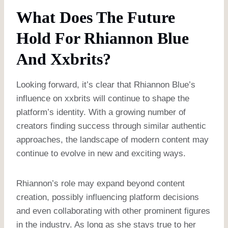
What Does The Future
Hold For Rhiannon Blue
And Xxbrits?
Looking forward, it’s clear that Rhiannon Blue’s
influence on xxbrits will continue to shape the
platform’s identity. With a growing number of
creators finding success through similar authentic
approaches, the landscape of modern content may
continue to evolve in new and exciting ways.
Rhiannon’s role may expand beyond content
creation, possibly influencing platform decisions
and even collaborating with other prominent figures
in the industry. As long as she stays true to her