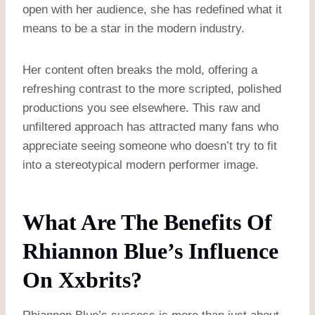
open with her audience, she has redefined what it
means to be a star in the modern industry.
Her content often breaks the mold, offering a
refreshing contrast to the more scripted, polished
productions you see elsewhere. This raw and
unfiltered approach has attracted many fans who
appreciate seeing someone who doesn’t try to fit
into a stereotypical modern performer image.
What Are The Benefits Of
Rhiannon Blue’s Influence
On Xxbrits?