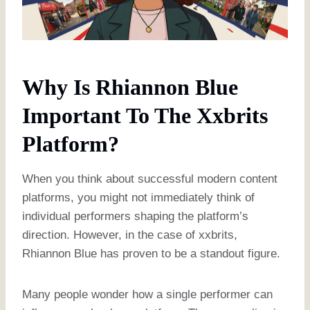
Why Is Rhiannon Blue
Important To The Xxbrits
Platform?
When you think about successful modern content
platforms, you might not immediately think of
individual performers shaping the platform’s
direction. However, in the case of xxbrits,
Rhiannon Blue has proven to be a standout figure.
Many people wonder how a single performer can