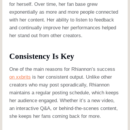
for herself. Over time, her fan base grew
exponentially as more and more people connected
with her content. Her ability to listen to feedback
and continually improve her performances helped
her stand out from other creators.
Consistency Is Key
One of the main reasons for Rhiannon’s success
on xxbrits
is her consistent output. Unlike other
creators who may post sporadically, Rhiannon
maintains a regular posting schedule, which keeps
her audience engaged. Whether it’s a new video,
an interactive Q&A, or behind-the-scenes content,
she keeps her fans coming back for more.