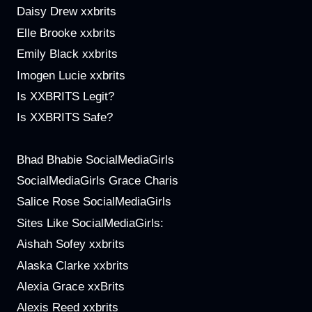
Daisy Drew xxbrits
Elle Brooke xxbrits
Emily Black xxbrits
Imogen Lucie xxbrits
Is XXBRITS Legit?
Is XXBRITS Safe?
Bhad Bhabie SocialMediaGirls
SocialMediaGirls Grace Charis
Salice Rose SocialMediaGirls
Sites Like SocialMediaGirls:
Aishah Sofey xxbrits
Alaska Clarke xxbrits
Alexia Grace xxBrits
Alexis Reed xxbrits