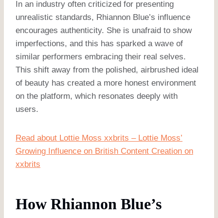
In an industry often criticized for presenting
unrealistic standards, Rhiannon Blue’s influence
encourages authenticity. She is unafraid to show
imperfections, and this has sparked a wave of
similar performers embracing their real selves.
This shift away from the polished, airbrushed ideal
of beauty has created a more honest environment
on the platform, which resonates deeply with
users.
Read about Lottie Moss xxbrits – Lottie Moss’
Growing Influence on British Content Creation on
xxbrits
How Rhiannon Blue’s