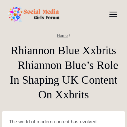
Skip
to
content
Home
/
Rhiannon Blue Xxbrits
– Rhiannon Blue’s Role
In Shaping UK Content
On Xxbrits
The world of modern content has evolved