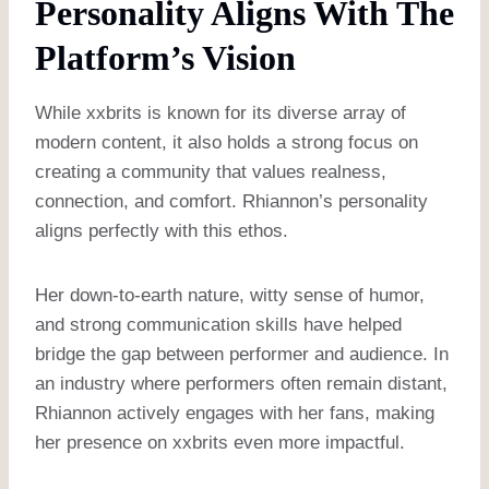
Personality Aligns With The
Platform’s Vision
While xxbrits is known for its diverse array of
modern content, it also holds a strong focus on
creating a community that values realness,
connection, and comfort. Rhiannon’s personality
aligns perfectly with this ethos.
Her down-to-earth nature, witty sense of humor,
and strong communication skills have helped
bridge the gap between performer and audience. In
an industry where performers often remain distant,
Rhiannon actively engages with her fans, making
her presence on xxbrits even more impactful.