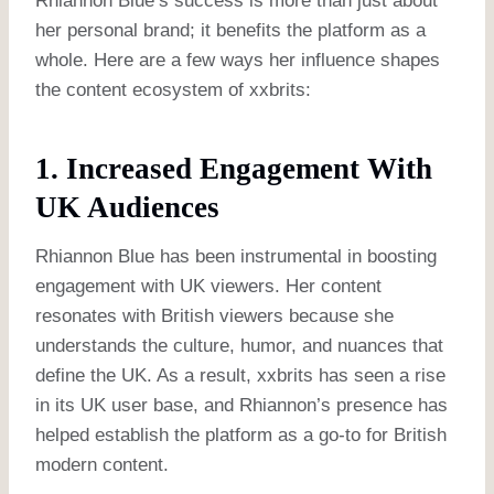
Rhiannon Blue’s success is more than just about
her personal brand; it benefits the platform as a
whole. Here are a few ways her influence shapes
the content ecosystem of xxbrits:
1. Increased Engagement With
UK Audiences
Rhiannon Blue has been instrumental in boosting
engagement with UK viewers. Her content
resonates with British viewers because she
understands the culture, humor, and nuances that
define the UK. As a result, xxbrits has seen a rise
in its UK user base, and Rhiannon’s presence has
helped establish the platform as a go-to for British
modern content.