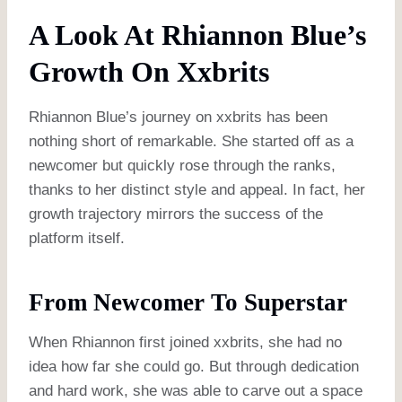
A Look At Rhiannon Blue’s
Growth On Xxbrits
Rhiannon Blue’s journey on xxbrits has been
nothing short of remarkable. She started off as a
newcomer but quickly rose through the ranks,
thanks to her distinct style and appeal. In fact, her
growth trajectory mirrors the success of the
platform itself.
From Newcomer To Superstar
When Rhiannon first joined xxbrits, she had no
idea how far she could go. But through dedication
and hard work, she was able to carve out a space