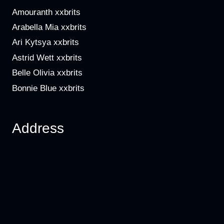
Amouranth xxbrits
Arabella Mia xxbrits
Ari Kytsya xxbrits
Astrid Wett xxbrits
Belle Olivia xxbrits
Bonnie Blue xxbrits
Address