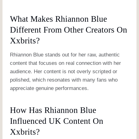
What Makes Rhiannon Blue
Different From Other Creators On
Xxbrits?
Rhiannon Blue stands out for her raw, authentic
content that focuses on real connection with her
audience. Her content is not overly scripted or
polished, which resonates with many fans who
appreciate genuine performances.
How Has Rhiannon Blue
Influenced UK Content On
Xxbrits?